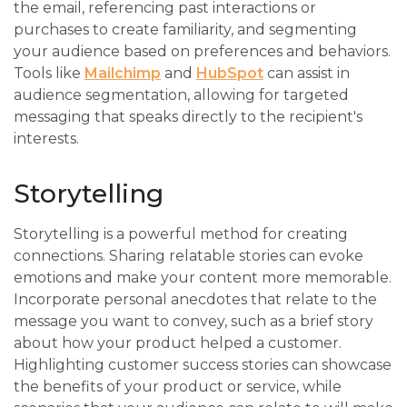
the email, referencing past interactions or
purchases to create familiarity, and segmenting
your audience based on preferences and behaviors.
Tools like
Mailchimp
and
HubSpot
can assist in
audience segmentation, allowing for targeted
messaging that speaks directly to the recipient's
interests.
Storytelling
Storytelling is a powerful method for creating
connections. Sharing relatable stories can evoke
emotions and make your content more memorable.
Incorporate personal anecdotes that relate to the
message you want to convey, such as a brief story
about how your product helped a customer.
Highlighting customer success stories can showcase
the benefits of your product or service, while