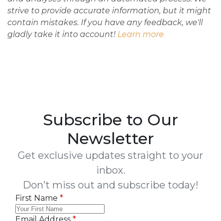
strive to provide accurate information, but it might
contain mistakes. If you have any feedback, we'll
gladly take it into account!
Learn more