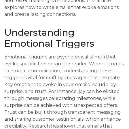
and foster meaningful interactions. This article
explores how to write emails that evoke emotions
and create lasting connections.
Understanding
Emotional Triggers
Emotional triggers are psychological stimuli that
evoke specific feelings in the reader. When it comes
to email communication, understanding these
triggers is vital for crafting messages that resonate.
Key emotions to evoke in your emails include joy,
surprise, and trust. For instance, joy can be elicited
through messages celebrating milestones, while
surprise can be achieved with unexpected offers.
Trust can be built through transparent messaging
and sharing customer testimonials, which enhance
credibility. Research has shown that emails that