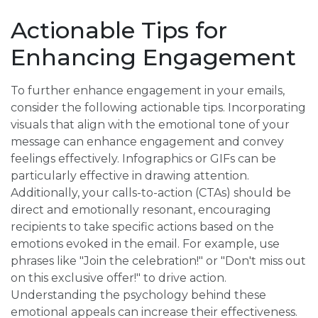
Actionable Tips for
Enhancing Engagement
To further enhance engagement in your emails,
consider the following actionable tips. Incorporating
visuals that align with the emotional tone of your
message can enhance engagement and convey
feelings effectively. Infographics or GIFs can be
particularly effective in drawing attention.
Additionally, your calls-to-action (CTAs) should be
direct and emotionally resonant, encouraging
recipients to take specific actions based on the
emotions evoked in the email. For example, use
phrases like "Join the celebration!" or "Don't miss out
on this exclusive offer!" to drive action.
Understanding the psychology behind these
emotional appeals can increase their effectiveness.