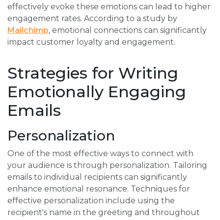
effectively evoke these emotions can lead to higher
engagement rates. According to a study by
Mailchimp
, emotional connections can significantly
impact customer loyalty and engagement.
Strategies for Writing
Emotionally Engaging
Emails
Personalization
One of the most effective ways to connect with
your audience is through personalization. Tailoring
emails to individual recipients can significantly
enhance emotional resonance. Techniques for
effective personalization include using the
recipient's name in the greeting and throughout