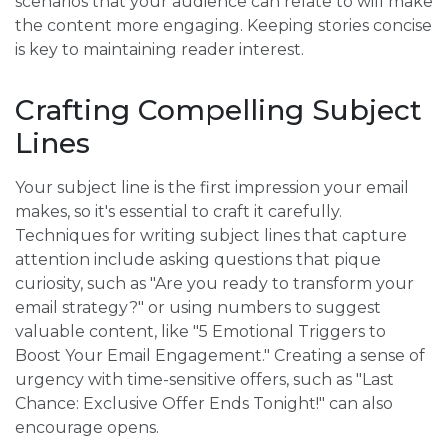
scenarios that your audience can relate to will make
the content more engaging. Keeping stories concise
is key to maintaining reader interest.
Crafting Compelling Subject
Lines
Your subject line is the first impression your email
makes, so it's essential to craft it carefully.
Techniques for writing subject lines that capture
attention include asking questions that pique
curiosity, such as "Are you ready to transform your
email strategy?" or using numbers to suggest
valuable content, like "5 Emotional Triggers to
Boost Your Email Engagement." Creating a sense of
urgency with time-sensitive offers, such as "Last
Chance: Exclusive Offer Ends Tonight!" can also
encourage opens.