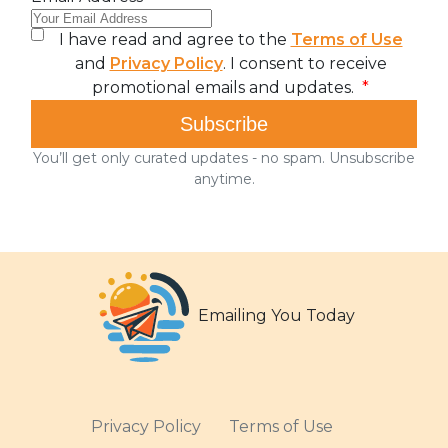
Emailing You Today
Privacy Policy
Terms of Use