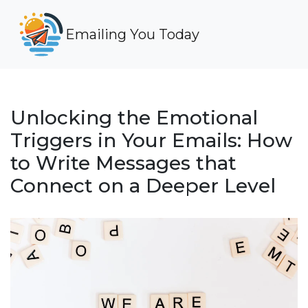
Emailing You Today
Unlocking the Emotional
Triggers in Your Emails: How
to Write Messages that
Connect on a Deeper Level