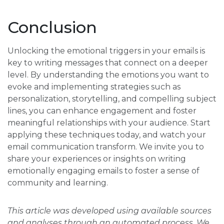
Conclusion
Unlocking the emotional triggers in your emails is
key to writing messages that connect on a deeper
level. By understanding the emotions you want to
evoke and implementing strategies such as
personalization, storytelling, and compelling subject
lines, you can enhance engagement and foster
meaningful relationships with your audience. Start
applying these techniques today, and watch your
email communication transform. We invite you to
share your experiences or insights on writing
emotionally engaging emails to foster a sense of
community and learning.
This article was developed using available sources
and analyses through an automated process. We