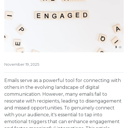
November 19, 2025
Emails serve as a powerful tool for connecting with
others in the evolving landscape of digital
communication. However, many emails fail to
resonate with recipients, leading to disengagement
and missed opportunities. To genuinely connect
with your audience, it's essential to tap into
emotional triggers that can enhance engagement